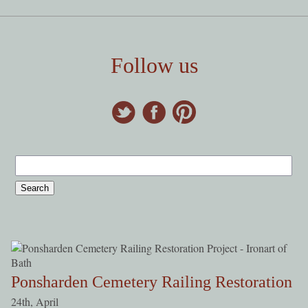
Follow us
Ponsharden Cemetery Railing Restoration
24th, April