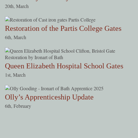
20th, March
Restoration of the Partis College Gates
6th, March
Queen Elizabeth Hospital School Gates
1st, March
Olly’s Apprenticeship Update
6th, February