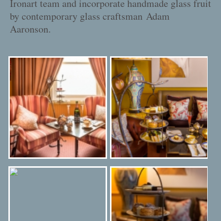
Ironart team and incorporate handmade glass fruit
by contemporary glass craftsman
Adam
Aaronson
.