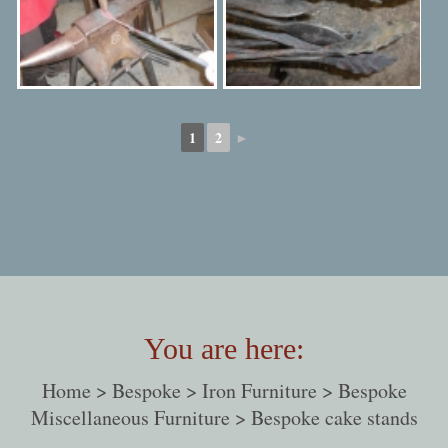
1
2
►
You are here:
Home
>
Bespoke
>
Iron Furniture
>
Bespoke
Miscellaneous Furniture
> Bespoke cake stands