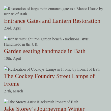
Entrance Gates and Lantern Restoration
23rd, April
Garden seating handmade in Bath
10th, April
The Cockey Foundry Street Lamps of
Frome
27th, March
Jake Storey’s Journeyman Winter