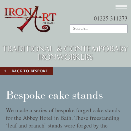
01225 311273
TRADITIONAL & CONTEMPORARY
IRONWORKERS
Bespoke cake stands
We made a series of bespoke forged cake stands
for the Abbey Hotel in Bath. These freestanding
‘leaf and branch’ stands were forged by the