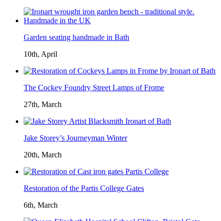
Garden seating handmade in Bath
10th, April
The Cockey Foundry Street Lamps of Frome
27th, March
Jake Storey’s Journeyman Winter
20th, March
Restoration of the Partis College Gates
6th, March