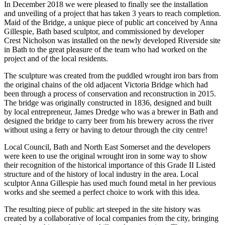
In December 2018 we were pleased to finally see the installation
and unveiling of a project that has taken 3 years to reach completion.
Maid of the Bridge, a unique piece of public art conceived by Anna
Gillespie, Bath based sculptor, and commissioned by developer
Crest Nicholson was installed on the newly developed Riverside site
in Bath to the great pleasure of the team who had worked on the
project and of the local residents.
The sculpture was created from the puddled wrought iron bars from
the original chains of the old adjacent Victoria Bridge which had
been through a process of conservation and reconstruction in 2015.
The bridge was originally constructed in 1836, designed and built
by local entrepreneur, James Dredge who was a brewer in Bath and
designed the bridge to carry beer from his brewery across the river
without using a ferry or having to detour through the city centre!
Local Council, Bath and North East Somerset and the developers
were keen to use the original wrought iron in some way to show
their recognition of the historical importance of this Grade II Listed
structure and of the history of local industry in the area. Local
sculptor Anna Gillespie has used much found metal in her previous
works and she seemed a perfect choice to work with this idea.
The resulting piece of public art steeped in the site history was
created by a collaborative of local companies from the city, bringing