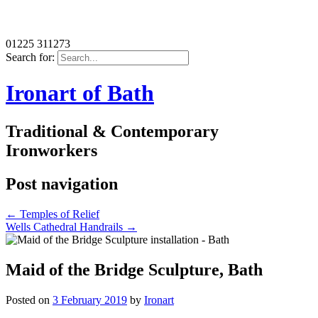
01225 311273
Search for:
Ironart of Bath
Traditional & Contemporary
Ironworkers
Post navigation
←
Temples of Relief
Wells Cathedral Handrails
→
Maid of the Bridge Sculpture, Bath
Posted on
3 February 2019
by
Ironart