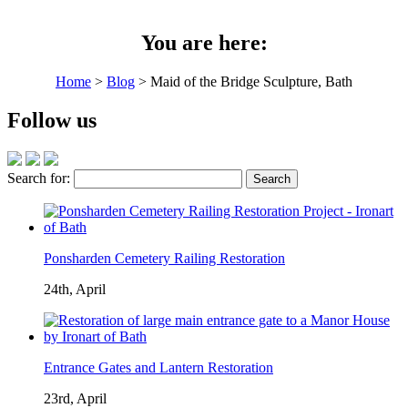
You are here:
Home
>
Blog
> Maid of the Bridge Sculpture, Bath
Follow us
Search for:
Ponsharden Cemetery Railing Restoration
24th, April
Entrance Gates and Lantern Restoration
23rd, April