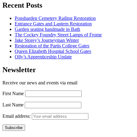
Recent Posts
Ponsharden Cemetery Railing Restoration
Entrance Gates and Lantern Restoration
Garden seating handmade in Bath
The Cockey Foundry Street Lamps of Frome
Jake Storey’s Journeyman Winter
Restoration of the Partis College Gates
Queen Elizabeth Hospital School Gates
Olly’s Apprenticeship Update
Newsletter
Receive our news and events via email
First Name
Last Name
Email address: