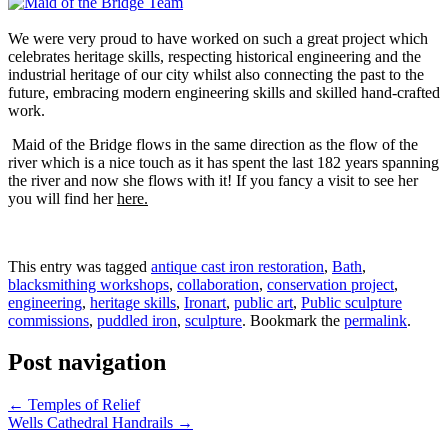
We were very proud to have worked on such a great project which
celebrates heritage skills, respecting historical engineering and the
industrial heritage of our city whilst also connecting the past to the
future, embracing modern engineering skills and skilled hand-crafted
work.
Maid of the Bridge flows in the same direction as the flow of the
river which is a nice touch as it has spent the last 182 years spanning
the river and now she flows with it! If you fancy a visit to see her
you will find her
here.
This entry was tagged
antique cast iron restoration
,
Bath
,
blacksmithing workshops
,
collaboration
,
conservation project
,
engineering
,
heritage skills
,
Ironart
,
public art
,
Public sculpture
commissions
,
puddled iron
,
sculpture
. Bookmark the
permalink
.
Post navigation
←
Temples of Relief
Wells Cathedral Handrails
→