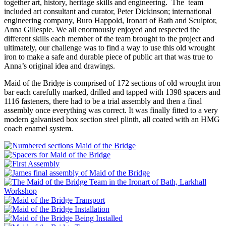
together art, history, heritage skills and engineering. The team
included art consultant and curator, Peter Dickinson; international
engineering company, Buro Happold, Ironart of Bath and Sculptor,
Anna Gillespie. We all enormously enjoyed and respected the
different skills each member of the team brought to the project and
ultimately, our challenge was to find a way to use this old wrought
iron to make a safe and durable piece of public art that was true to
Anna’s original idea and drawings.
Maid of the Bridge is comprised of 172 sections of old wrought iron
bar each carefully marked, drilled and tapped with 1398 spacers and
1116 fasteners, there had to be a trial assembly and then a final
assembly once everything was correct. It was finally fitted to a very
modern galvanised box section steel plinth, all coated with an HMG
coach enamel system.