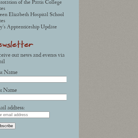
toration of the Partis College
tes
en Elizabeth Hospital School
tes
y’s Apprenticeship Update
ewsletter
eive our news and events via
il
rst Name
st Name
il address: