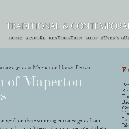
TRADITIONAL & CONTEMPORA
SKIP
HOME
BESPOKE
RESTORATION
SHOP
BUYER’S GU
Main menu
TO
CONTENT
R
n of Maperton
Pon
s
Res
Ent
Res
Gar
The
La
ion work on these stunning entrance gates from
Jak
 and couldn’t resist blogging a picture of them.