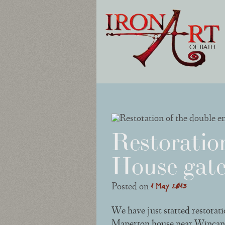
Post navigation
Restoratio
House gate
1 May 2013
Posted on
We have just started restorat
Maperton house near Wincanton