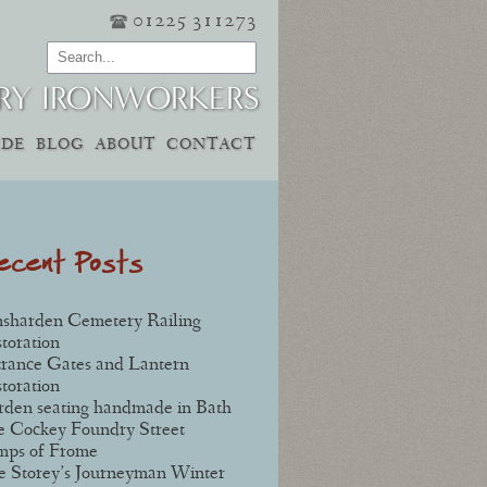
01225 311273
RY IRONWORKERS
IDE
BLOG
ABOUT
CONTACT
ecent Posts
sharden Cemetery Railing
toration
rance Gates and Lantern
toration
den seating handmade in Bath
 Cockey Foundry Street
mps of Frome
e Storey’s Journeyman Winter