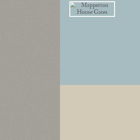
Post navigation