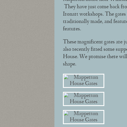
They have just come back from
Ironart workshops. The gates a
traditionally made, and featur
features.
These magnificent gates are ju
also recently fitted some supp
House. We promise there will b
shape.