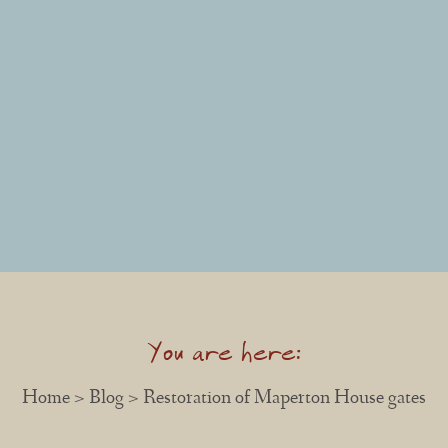
You are here:
Home
>
Blog
> Restoration of Maperton House gates