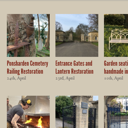
Ponsharden Cemetery
Entrance Gates and
Garden seat
Railing Restoration
Lantern Restoration
handmade in
24th, April
23rd, April
10th, April