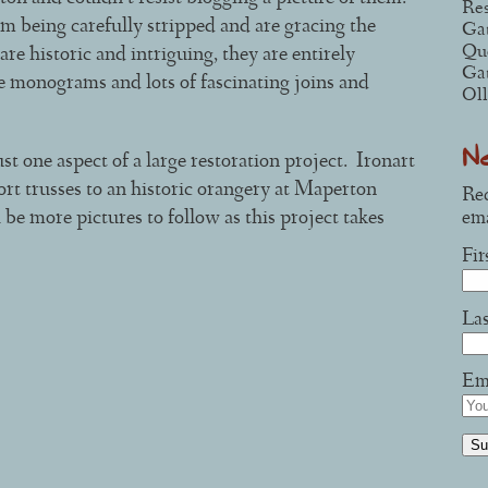
Res
 being carefully stripped and are gracing the
Ga
Que
re historic and intriguing, they are entirely
Ga
e monograms and lots of fascinating joins and
Oll
N
st one aspect of a large restoration project. Ironart
ort trusses to an historic orangery at Maperton
Rec
e more pictures to follow as this project takes
ema
Fi
La
Ema