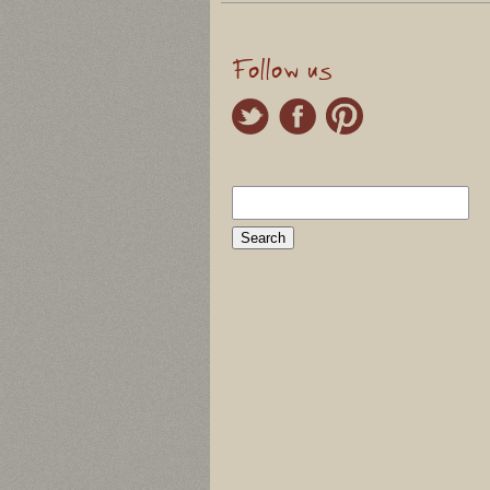
Follow us