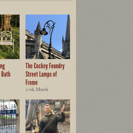
ing
The Cockey Foundry
 Bath
Street Lamps of
Frome
27th, March