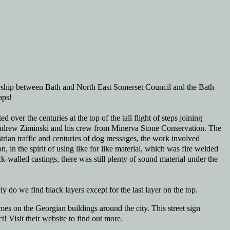
rship between Bath and North East Somerset Council and the Bath
aps!
d over the centuries at the top of the tall flight of steps joining
nd Andrew Ziminski and his crew from Minerva Stone Conservation. The
trian traffic and centuries of dog messages, the work involved
 in the spirit of using like for like material, which was fire welded
k-walled castings, there was still plenty of sound material under the
ly do we find black layers except for the last layer on the top.
es on the Georgian buildings around the city. This street sign
t! Visit their
website
to find out more.