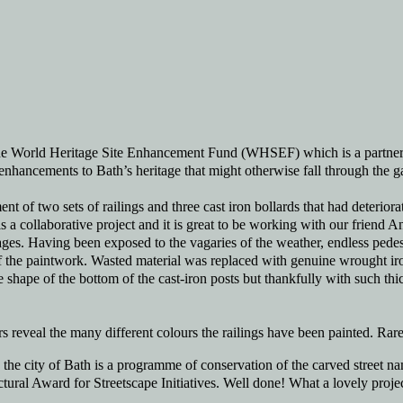
 the World Heritage Site Enhancement Fund (WHSEF) which is a partne
nhancements to Bath’s heritage that might otherwise fall through the g
t of two sets of railings and three cast iron bollards that had deteriorate
is a collaborative project and it is great to be working with our frie
ges. Having been exposed to the vagaries of the weather, endless pedes
f the paintwork. Wasted material was replaced with genuine wrought iron,
 shape of the bottom of the cast-iron posts but thankfully with such thic
rs reveal the many different colours the railings have been painted. Rare
e city of Bath is a programme of conservation of the carved street nam
ural Award for Streetscape Initiatives. Well done! What a lovely projec