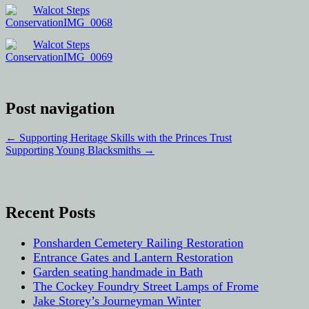
Post navigation
←
Supporting Heritage Skills with the Princes Trust
Supporting Young Blacksmiths
→
Recent Posts
Ponsharden Cemetery Railing Restoration
Entrance Gates and Lantern Restoration
Garden seating handmade in Bath
The Cockey Foundry Street Lamps of Frome
Jake Storey’s Journeyman Winter