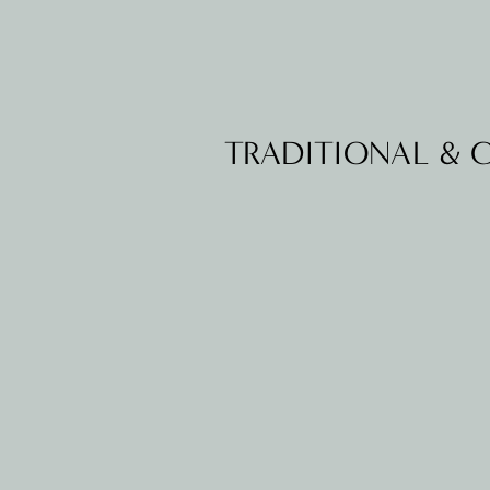
TRADITIONAL &