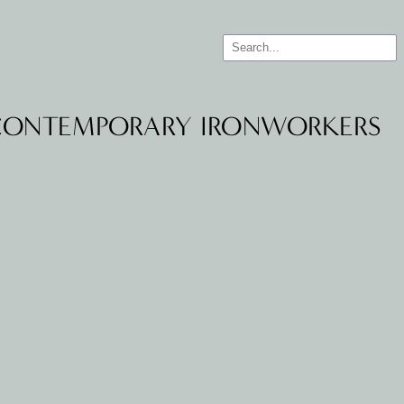
 CONTEMPORARY IRONWORKERS