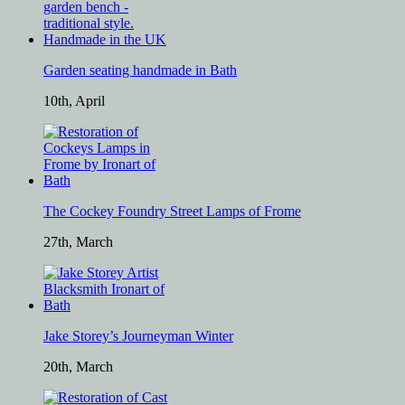
Garden seating handmade in Bath
10th, April
The Cockey Foundry Street Lamps of Frome
27th, March
Jake Storey’s Journeyman Winter
20th, March