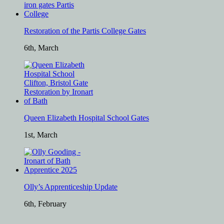
Restoration of the Partis College Gates
6th, March
Queen Elizabeth Hospital School Gates
1st, March
Olly’s Apprenticeship Update
6th, February