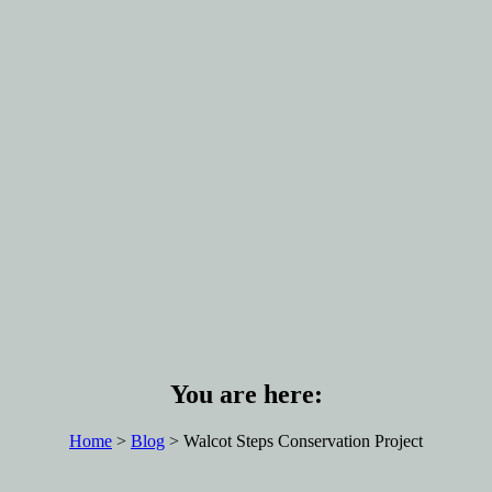
You are here:
Home
>
Blog
> Walcot Steps Conservation Project