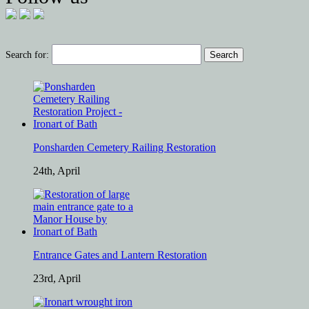
Search for:
Ponsharden Cemetery Railing Restoration
24th, April
Entrance Gates and Lantern Restoration
23rd, April