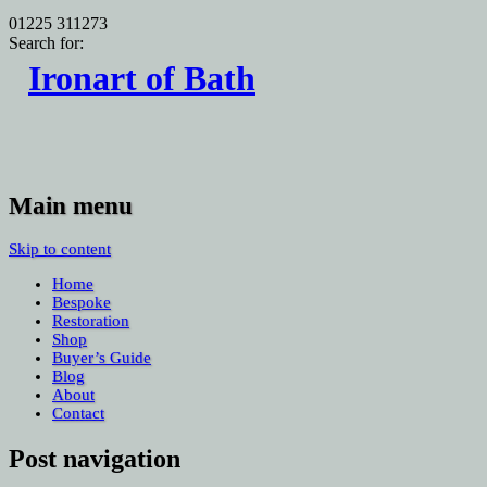
01225 311273
Search for:
Ironart of Bath
Main menu
Skip to content
Home
Bespoke
Restoration
Shop
Buyer’s Guide
Blog
About
Contact
Post navigation