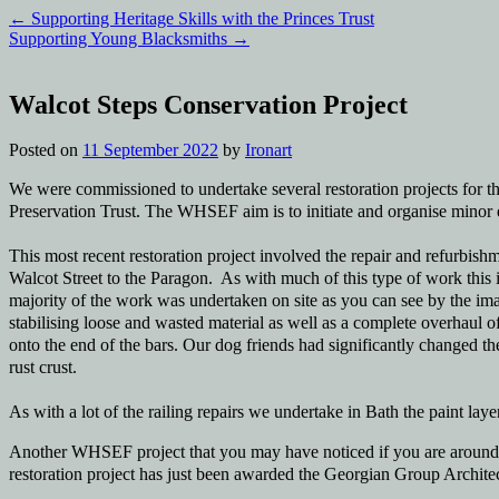
←
Supporting Heritage Skills with the Princes Trust
Supporting Young Blacksmiths
→
Walcot Steps Conservation Project
Posted on
11 September 2022
by
Ironart
We were commissioned to undertake several restoration projects for
Preservation Trust. The WHSEF aim is to initiate and organise minor e
This most recent restoration project involved the repair and refurbishmen
Walcot Street to the Paragon. As with much of this type of work this 
majority of the work was undertaken on site as you can see by the ima
stabilising loose and wasted material as well as a complete overhaul o
onto the end of the bars. Our dog friends had significantly changed the
rust crust.
As with a lot of the railing repairs we undertake in Bath the paint laye
Another WHSEF project that you may have noticed if you are around th
restoration project has just been awarded the Georgian Group Architect