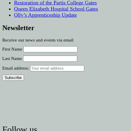
Restoration of the Partis College Gates
Queen Elizabeth Hospital School Gates
Olly’s Apprenticeship Update
Newsletter
Receive our news and events via email
First Name
Last Name
Email address:
Follow us