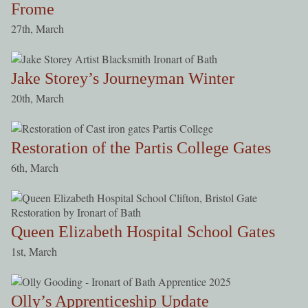
Frome
27th, March
Jake Storey’s Journeyman Winter
20th, March
Restoration of the Partis College Gates
6th, March
Queen Elizabeth Hospital School Gates
1st, March
Olly’s Apprenticeship Update