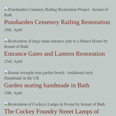
Ponsharden Cemetery Railing Restoration
24th, April
Entrance Gates and Lantern Restoration
23rd, April
Garden seating handmade in Bath
10th, April
The Cockey Foundry Street Lamps of