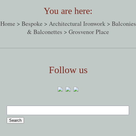
You are here:
Home
>
Bespoke
>
Architectural Ironwork
>
Balconies
& Balconettes
> Grosvenor Place
Follow us