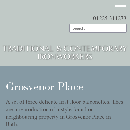
01225 311273
TRADITIONAL & CONTEMPORARY
IRONWORKERS
Grosvenor Place
A set of three delicate first floor balconettes. Thes
are a reproduction of a style found on
neighbouring property in Grosvenor Place in
Bath.