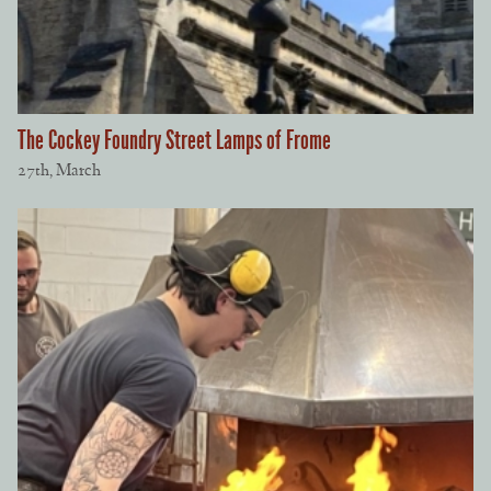
The Cockey Foundry Street Lamps of Frome
27th, March