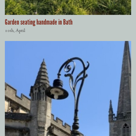
Garden seating handmade in Bath
10th, April