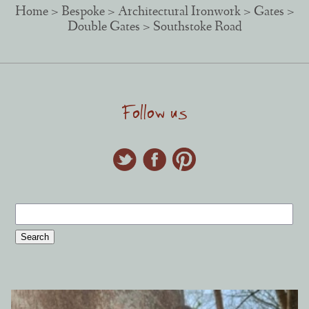
Home
>
Bespoke
>
Architectural Ironwork
>
Gates
>
Double Gates
> Southstoke Road
Follow us