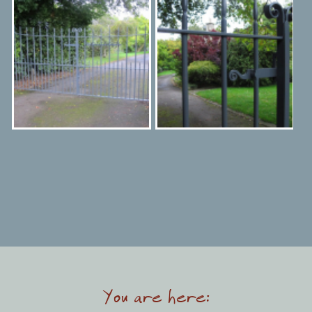
You are here: