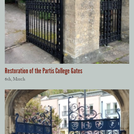
Restoration of the Partis College Gates
6th, March