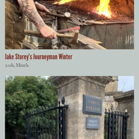
Jake Storey’s Journeyman Winter
20th, March