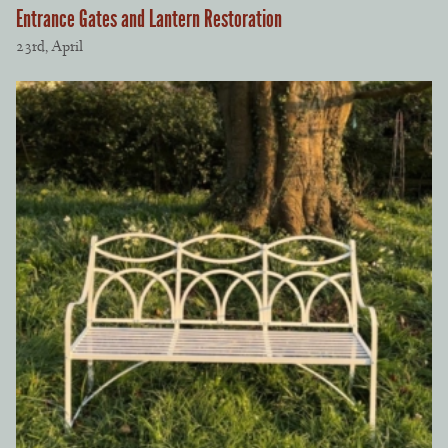
Entrance Gates and Lantern Restoration
23rd, April