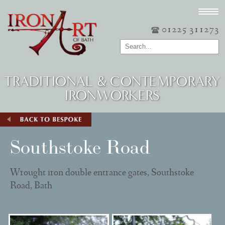
01225 311273
TRADITIONAL & CONTEMPORARY
IRONWORKERS
Southstoke Road
Wrought iron double entrance gates, Southstoke
Road, Bath