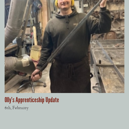
Olly’s Apprenticeship Update
6th, February