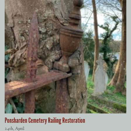
Ponsharden Cemetery Railing Restoration
24th, April