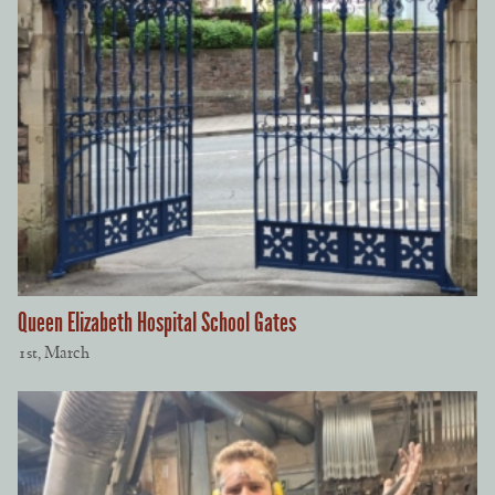
Queen Elizabeth Hospital School Gates
1st, March