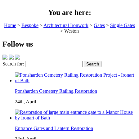
You are here:
Home
>
Bespoke
>
Architectural Ironwork
>
Gates
>
Single Gates
> Weston
Follow us
Search for:
Ponsharden Cemetery Railing Restoration
24th, April
Entrance Gates and Lantern Restoration
23rd, April