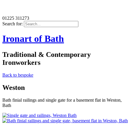
01225 311273
Search for:
Ironart of Bath
Traditional & Contemporary
Ironworkers
Back to bespoke
Weston
Bath finial railings and single gate for a basement flat in Weston,
Bath