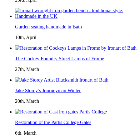
Garden seating handmade in Bath
10th, April
The Cockey Foundry Street Lamps of Frome
27th, March
Jake Storey’s Journeyman Winter
20th, March
Restoration of the Partis College Gates
6th, March