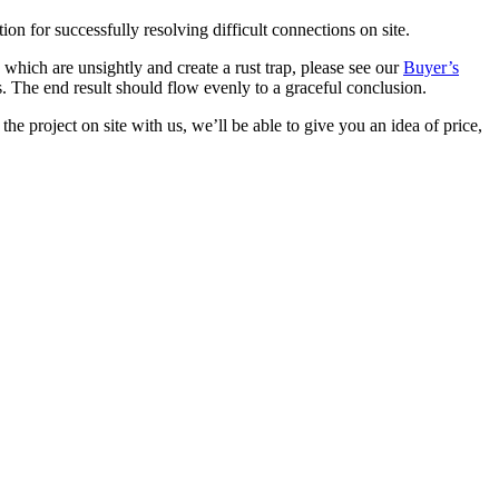
on for successfully resolving difficult connections on site.
s which are unsightly and create a rust trap, please see our
Buyer’s
s. The end result should flow evenly to a graceful conclusion.
he project on site with us, we’ll be able to give you an idea of price,