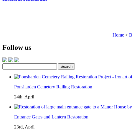
Home
>
B
Follow us
Search
for:
Ponsharden Cemetery Railing Restoration
24th, April
Entrance Gates and Lantern Restoration
23rd, April