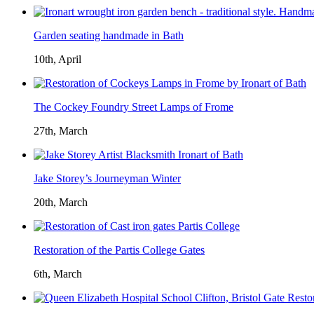
Garden seating handmade in Bath
10th, April
The Cockey Foundry Street Lamps of Frome
27th, March
Jake Storey’s Journeyman Winter
20th, March
Restoration of the Partis College Gates
6th, March