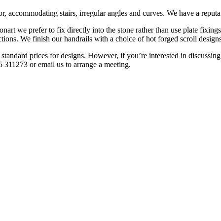
r, accommodating stairs, irregular angles and curves. We have a reputati
onart we prefer to fix directly into the stone rather than use plate fixing
ctions. We finish our handrails with a choice of hot forged scroll design
tandard prices for designs. However, if you’re interested in discussing t
5 311273 or email us to arrange a meeting.