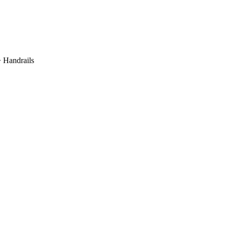
 Handrails