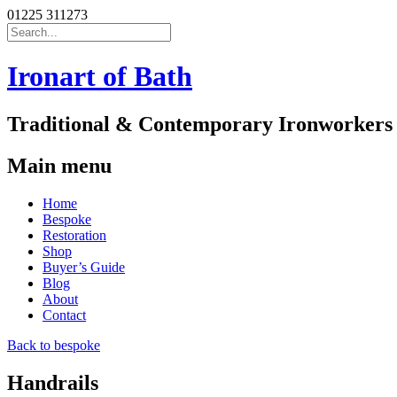
01225 311273
Search
for:
Ironart of Bath
Traditional & Contemporary Ironworkers
Main menu
Skip
Home
to
Bespoke
content
Restoration
Shop
Buyer’s Guide
Blog
About
Contact
Back to bespoke
Handrails