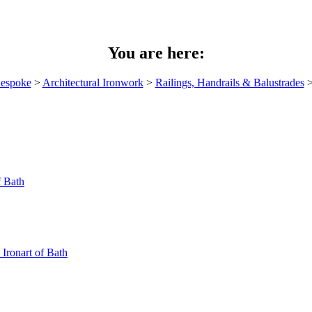
You are here:
espoke
>
Architectural Ironwork
>
Railings, Handrails & Balustrades
>