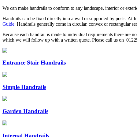
We can make handrails to conform to any landscape, interior or exterio
Handrails can be fixed directly into a wall or supported by posts. At Ir
Guide
. Handrails generally come in circular, convex or rectangular se
Because each handrail is made to individual requirements there are no s
which we will follow up with a written quote. Please call us on 0122
Entrance Stair Handrails
Simple Handrails
Garden Handrails
Internal Handrails