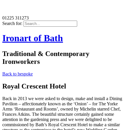
01225 311273
Search for:
Ironart of Bath
Traditional & Contemporary
Ironworkers
Back to bespoke
Royal Crescent Hotel
Back in 2013 we were asked to design, make and install a Dining
Pavilion – affectionately known as the ‘Onion’ – for The Yorke
Arms ‘Restaurant and Rooms’, owned by Michelin starred Chef,
Frances Atkins. The beautiful structure certainly gained some
attention in the gardening press and we were delighted to be
commissioned by Bath’s Royal Crescent Hotel to make a similar
structure as the centrepiece to the hotel’s new Wedding Garden,