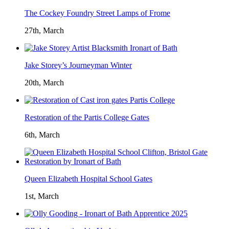
The Cockey Foundry Street Lamps of Frome
27th, March
Jake Storey’s Journeyman Winter
20th, March
Restoration of the Partis College Gates
6th, March
Queen Elizabeth Hospital School Gates
1st, March