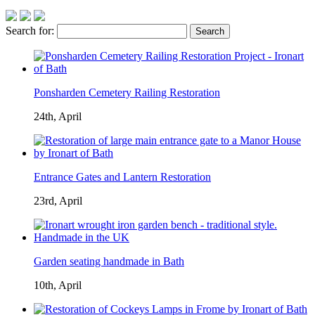
Search for:
Ponsharden Cemetery Railing Restoration
24th, April
Entrance Gates and Lantern Restoration
23rd, April
Garden seating handmade in Bath
10th, April