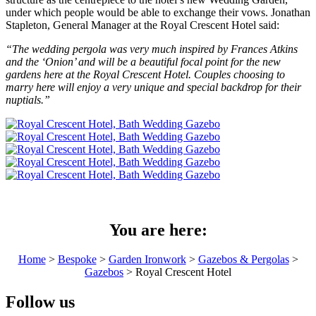
under which people would be able to exchange their vows. Jonathan
Stapleton, General Manager at the Royal Crescent Hotel said:
“The wedding pergola was very much inspired by Frances Atkins
and the ‘Onion’ and will be a beautiful focal point for the new
gardens here at the Royal Crescent Hotel. Couples choosing to
marry here will enjoy a very unique and special backdrop for their
nuptials.”
You are here:
Home
>
Bespoke
>
Garden Ironwork
>
Gazebos & Pergolas
>
Gazebos
> Royal Crescent Hotel
Follow us