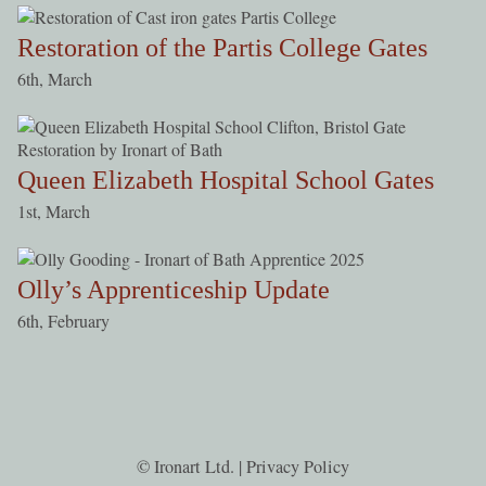
Restoration of the Partis College Gates
6th, March
Queen Elizabeth Hospital School Gates
1st, March
Olly’s Apprenticeship Update
6th, February
© Ironart Ltd. |
Privacy Policy