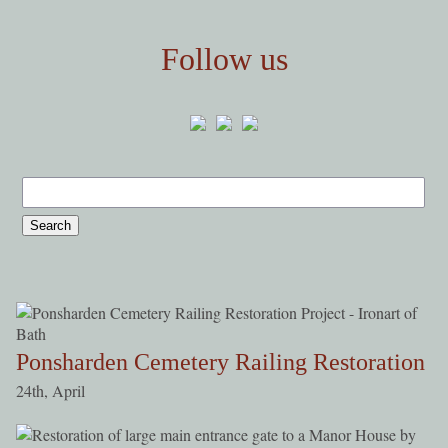
Follow us
Ponsharden Cemetery Railing Restoration
24th, April