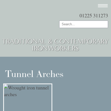
01225 311273
TRADITIONAL & CONTEMPORARY
IRONWORKERS
Tunnel Arches