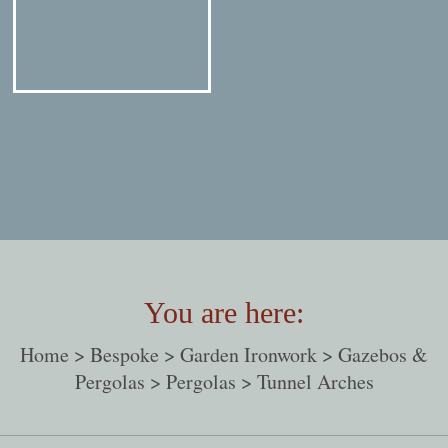
You are here:
Home
>
Bespoke
>
Garden Ironwork
>
Gazebos &
Pergolas
>
Pergolas
> Tunnel Arches