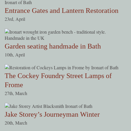
Entrance Gates and Lantern Restoration
23rd, April
Garden seating handmade in Bath
10th, April
The Cockey Foundry Street Lamps of
Frome
27th, March
Jake Storey’s Journeyman Winter
20th, March