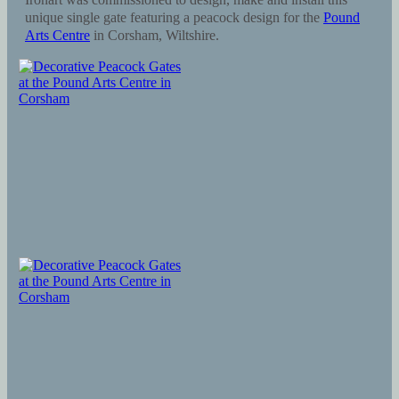
unique single gate featuring a peacock design for the
Pound
Arts Centre
in Corsham, Wiltshire.