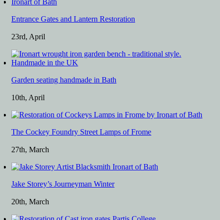
Entrance Gates and Lantern Restoration
23rd, April
Garden seating handmade in Bath
10th, April
The Cockey Foundry Street Lamps of Frome
27th, March
Jake Storey’s Journeyman Winter
20th, March