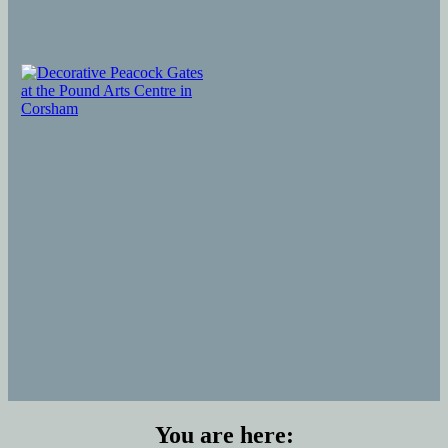
You are here: