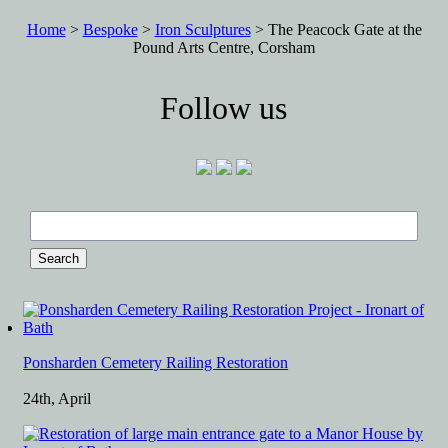
Home
>
Bespoke
>
Iron Sculptures
> The Peacock Gate at the
Pound Arts Centre, Corsham
Follow us
Search
for:
Ponsharden Cemetery Railing Restoration
24th, April