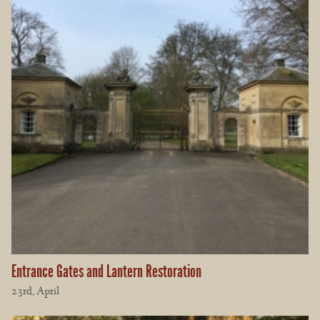
Entrance Gates and Lantern Restoration
23rd, April