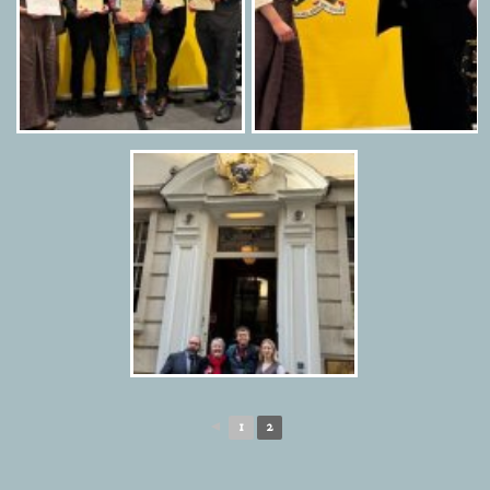
◄
1
2