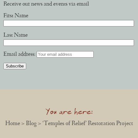
Receive our news and events via email
First Name
Last Name
Email address:
You are here:
Home
>
Blog
> ‘Temples of Relief’ Restoration Project