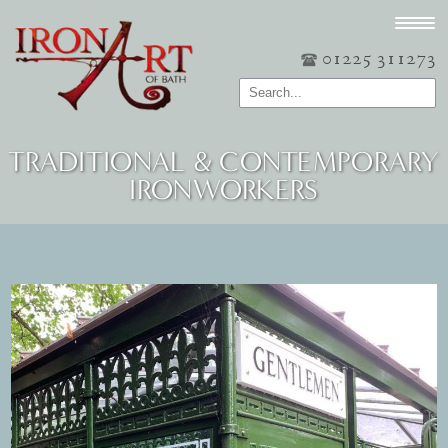
01225 311273
TRADITIONAL & CONTEMPORARY
IRONWORKERS
Post navigation