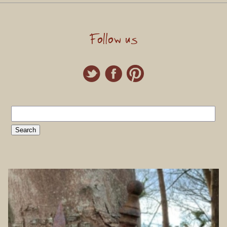
Follow us