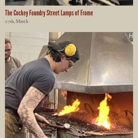
The Cockey Foundry Street Lamps of Frome
27th, March