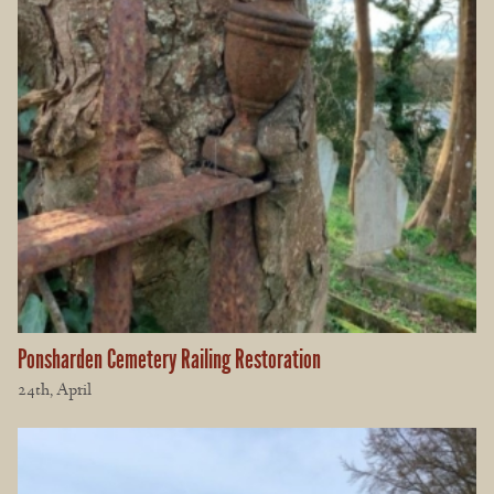
Ponsharden Cemetery Railing Restoration
24th, April