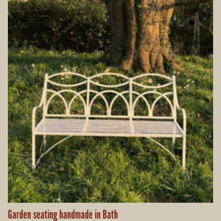
Garden seating handmade in Bath