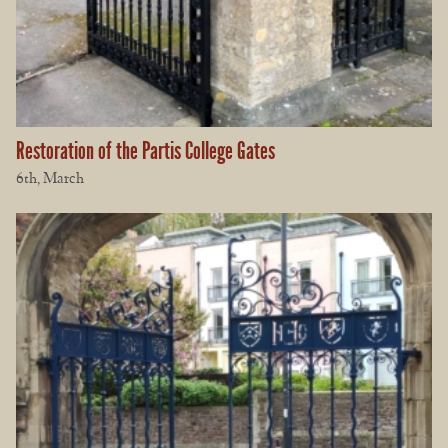
Restoration of the Partis College Gates
6th, March