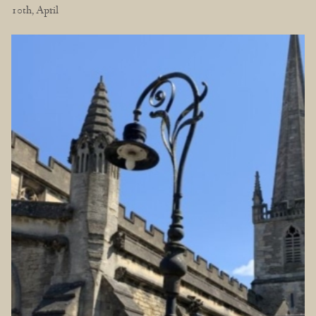
10th, April