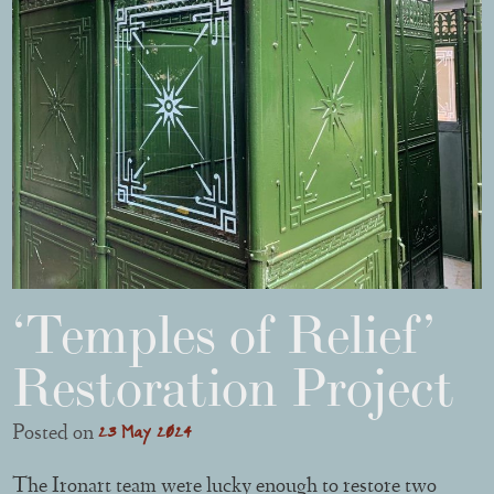
‘Temples of Relief’
Restoration Project
23 May 2024
Posted on
The Ironart team were lucky enough to restore two