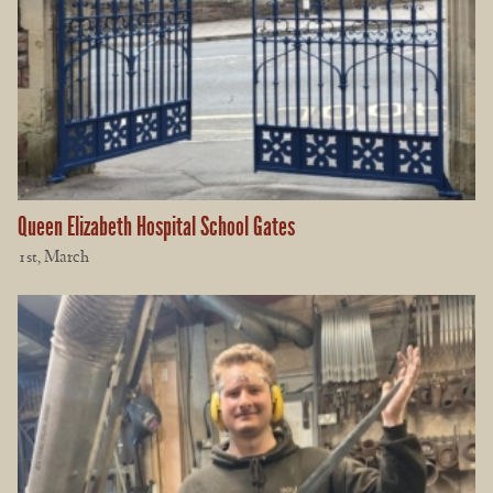
Queen Elizabeth Hospital School Gates
1st, March