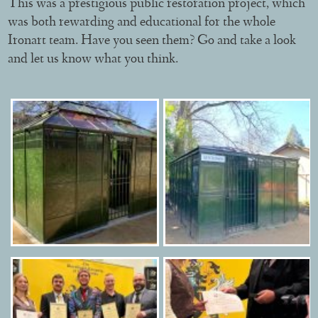
This was a prestigious public restoration project, which
was both rewarding and educational for the whole
Ironart team. Have you seen them? Go and take a look
and let us know what you think.