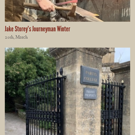
Jake Storey’s Journeyman Winter
20th, March