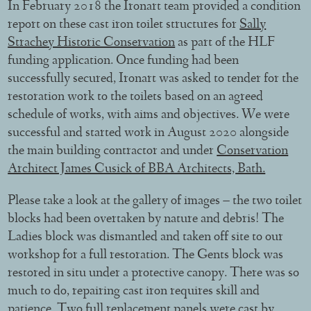
In February 2018 the Ironart team provided a condition
report on these cast iron toilet structures for
Sally
Strachey Historic Conservation
as part of the HLF
funding application. Once funding had been
successfully secured, Ironart was asked to tender for the
restoration work to the toilets based on an agreed
schedule of works, with aims and objectives. We were
successful and started work in August 2020 alongside
the main building contractor and under
Conservation
Architect James Cusick of BBA Architects, Bath.
Please take a look at the gallery of images – the two toilet
blocks had been overtaken by nature and debris! The
Ladies block was dismantled and taken off site to our
workshop for a full restoration. The Gents block was
restored in situ under a protective canopy. There was so
much to do, repairing cast iron requires skill and
patience. Two full replacement panels were cast by