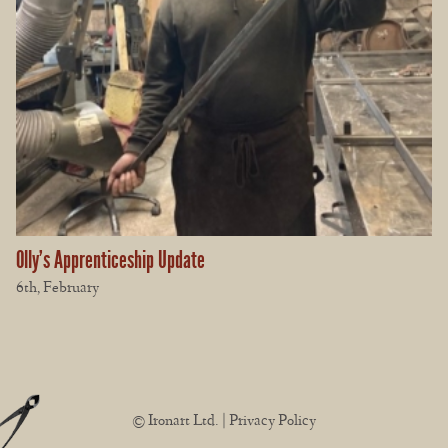
Olly’s Apprenticeship Update
6th, February
© Ironart Ltd. |
Privacy Policy