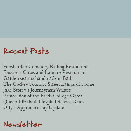
Post navigation
Recent Posts
Ponsharden Cemetery Railing Restoration
Entrance Gates and Lantern Restoration
Garden seating handmade in Bath
The Cockey Foundry Street Lamps of Frome
Jake Storey’s Journeyman Winter
Restoration of the Partis College Gates
Queen Elizabeth Hospital School Gates
Olly’s Apprenticeship Update
Newsletter