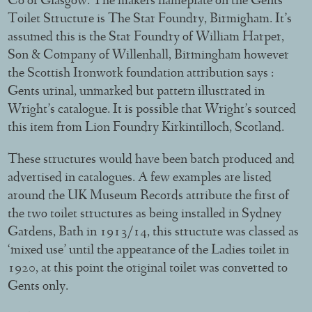
Co of Glasgow. The makers nameplate on the Gents
Toilet Structure is The Star Foundry, Birmigham. It’s
assumed this is the Star Foundry of William Harper,
Son & Company of Willenhall, Birmingham however
the Scottish Ironwork foundation attribution says :
Gents urinal, unmarked but pattern illustrated in
Wright’s catalogue. It is possible that Wright’s sourced
this item from Lion Foundry Kirkintilloch, Scotland.
These structures would have been batch produced and
advertised in catalogues. A few examples are listed
around the UK Museum Records attribute the first of
the two toilet structures as being installed in Sydney
Gardens, Bath in 1913/14, this structure was classed as
‘mixed use’ until the appearance of the Ladies toilet in
1920, at this point the original toilet was converted to
Gents only.