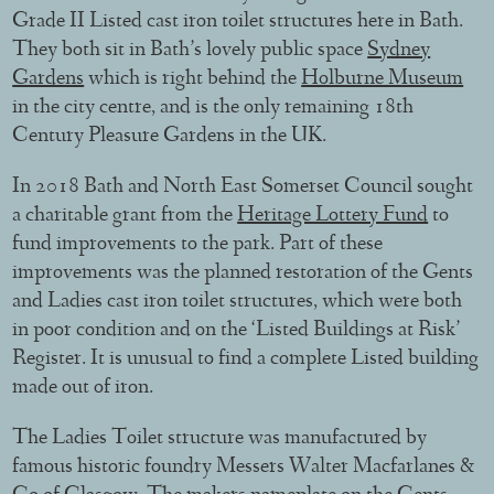
Grade II Listed cast iron toilet structures here in Bath.
They both sit in Bath’s lovely public space
Sydney
Gardens
which is right behind the
Holburne Museum
in the city centre, and is the only remaining 18th
Century Pleasure Gardens in the UK.
In 2018 Bath and North East Somerset Council sought
a charitable grant from the
Heritage Lottery Fund
to
fund improvements to the park. Part of these
improvements was the planned restoration of the Gents
and Ladies cast iron toilet structures, which were both
in poor condition and on the ‘Listed Buildings at Risk’
Register. It is unusual to find a complete Listed building
made out of iron.
The Ladies Toilet structure was manufactured by
famous historic foundry Messers Walter Macfarlanes &