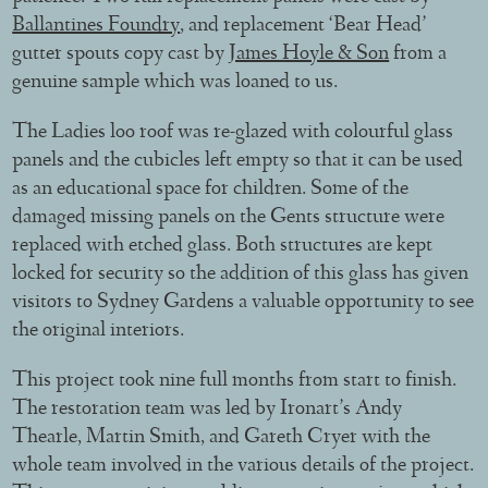
Ballantines Foundry
, and replacement ‘Bear Head’
gutter spouts copy cast by
James Hoyle & Son
from a
genuine sample which was loaned to us.
The Ladies loo roof was re-glazed with colourful glass
panels and the cubicles left empty so that it can be used
as an educational space for children. Some of the
damaged missing panels on the Gents structure were
replaced with etched glass. Both structures are kept
locked for security so the addition of this glass has given
visitors to Sydney Gardens a valuable opportunity to see
the original interiors.
This project took nine full months from start to finish.
The restoration team was led by Ironart’s Andy
Thearle, Martin Smith, and Gareth Cryer with the
whole team involved in the various details of the project.