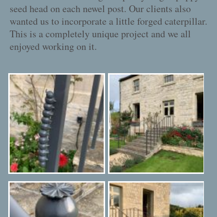
seed head on each newel post. Our clients also
wanted us to incorporate a little forged caterpillar.
This is a completely unique project and we all
enjoyed working on it.