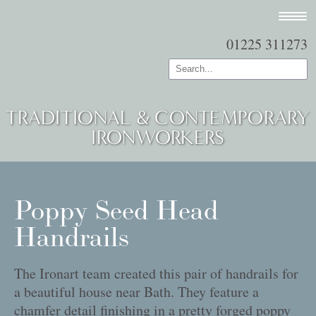
01225 311273
TRADITIONAL & CONTEMPORARY
IRONWORKERS
Poppy Seed Head
Handrails
The Ironart team created this pair of handrails for
a beautiful house near Bath. They feature a
chamfer detail finishing in a pretty forged poppy