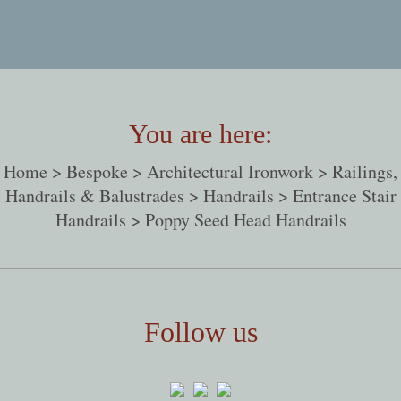
You are here:
Home
>
Bespoke
>
Architectural Ironwork
>
Railings,
Handrails & Balustrades
>
Handrails
>
Entrance Stair
Handrails
> Poppy Seed Head Handrails
Follow us