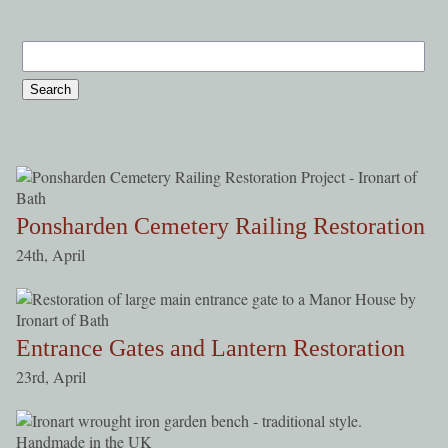
Ponsharden Cemetery Railing Restoration
24th, April
Entrance Gates and Lantern Restoration
23rd, April