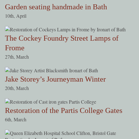
Garden seating handmade in Bath
10th, April
The Cockey Foundry Street Lamps of
Frome
27th, March
Jake Storey’s Journeyman Winter
20th, March
Restoration of the Partis College Gates
6th, March