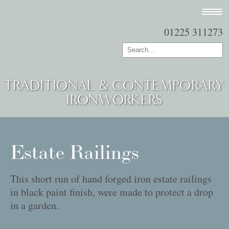
01225 311273
TRADITIONAL & CONTEMPORARY
IRONWORKERS
Estate Railings
This short run of hand forged iron estate railings
in black paint finish, were made to protect a drop
in a garden.