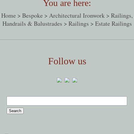
You are here:
Home
>
Bespoke
>
Architectural Ironwork
>
Railings,
Handrails & Balustrades
>
Railings
> Estate Railings
Follow us