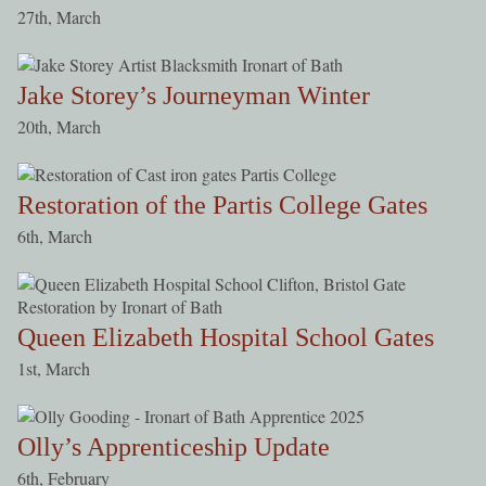
27th, March
Jake Storey’s Journeyman Winter
20th, March
Restoration of the Partis College Gates
6th, March
Queen Elizabeth Hospital School Gates
1st, March
Olly’s Apprenticeship Update
6th, February