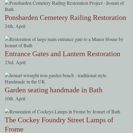
Ponsharden Cemetery Railing Restoration
24th, April
Entrance Gates and Lantern Restoration
23rd, April
Garden seating handmade in Bath
10th, April
The Cockey Foundry Street Lamps of
Frome