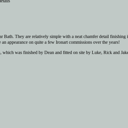
ear Bath. They are relatively simple with a neat chamfer detail finishin
de an appearance on quite a few Ironart commissions over the years!
 which was finished by Dean and fitted on site by Luke, Rick and Jake.