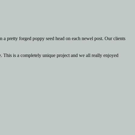
g in a pretty forged poppy seed head on each newel post. Our clients
 This is a completely unique project and we all really enjoyed