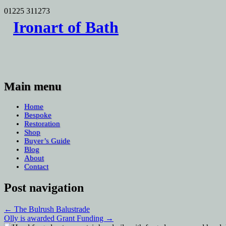
01225 311273
Search
Ironart of Bath
for:
Main menu
Skip
Home
to
Bespoke
content
Restoration
Shop
Buyer’s Guide
Blog
About
Contact
Post navigation
←
The Bulrush Balustrade
Olly is awarded Grant Funding
→