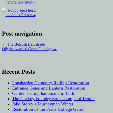
Post navigation
←
The Bulrush Balustrade
Olly is awarded Grant Funding
→
Recent Posts
Ponsharden Cemetery Railing Restoration
Entrance Gates and Lantern Restoration
Garden seating handmade in Bath
The Cockey Foundry Street Lamps of Frome
Jake Storey’s Journeyman Winter
Restoration of the Partis College Gates