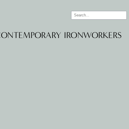
 CONTEMPORARY IRONWORKERS