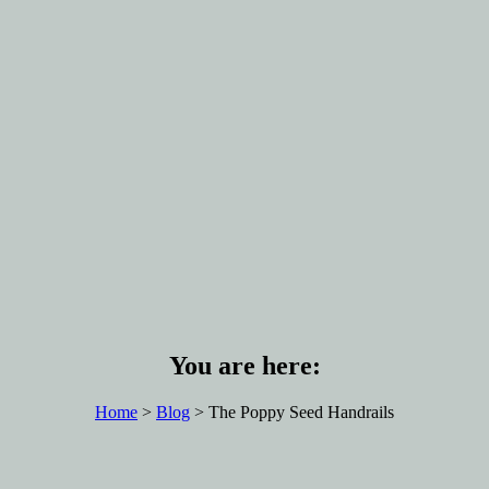
You are here:
Home
>
Blog
> The Poppy Seed Handrails