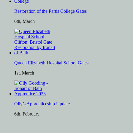
Restoration of the Partis College Gates
6th, March
Queen Elizabeth Hospital School Gates
1st, March
Olly’s Apprenticeship Update
6th, February