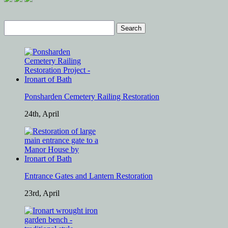
Search
for:
Ponsharden Cemetery Railing Restoration
24th, April
Entrance Gates and Lantern Restoration
23rd, April