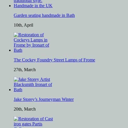
Garden seating handmade in Bath
10th, April
The Cockey Foundry Street Lamps of Frome
27th, March
Jake Storey’s Journeyman Winter
20th, March