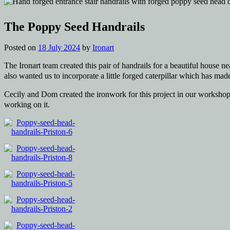
The Poppy Seed Handrails
Posted on
18 July 2024
by
Ironart
The Ironart team created this pair of handrails for a beautiful house n
also wanted us to incorporate a little forged caterpillar which has ma
Cecily and Dom created the ironwork for this project in our workshop,
working on it.