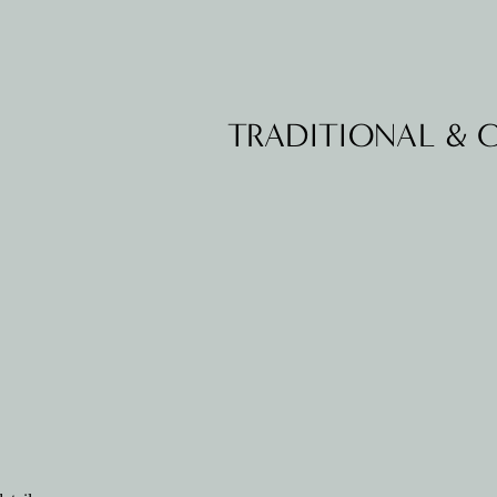
TRADITIONAL &