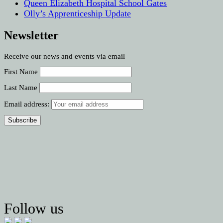
Queen Elizabeth Hospital School Gates
Olly’s Apprenticeship Update
Newsletter
Receive our news and events via email
First Name
Last Name
Email address:
Follow us