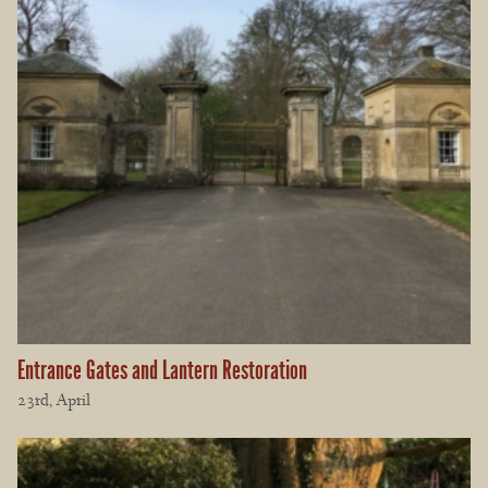
Entrance Gates and Lantern Restoration
23rd, April