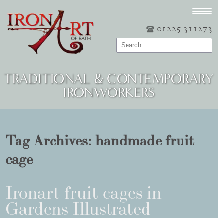
01225 311273
TRADITIONAL & CONTEMPORARY
IRONWORKERS
Tag Archives:
handmade fruit
cage
Ironart fruit cages in
Gardens Illustrated