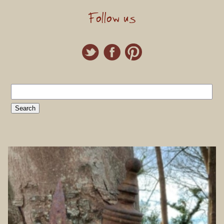
Follow us