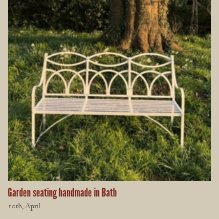
Garden seating handmade in Bath
10th, April