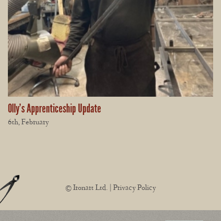
Olly’s Apprenticeship Update
6th, February
© Ironart Ltd. |
Privacy Policy