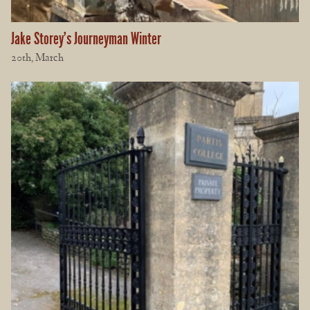
Jake Storey’s Journeyman Winter
20th, March