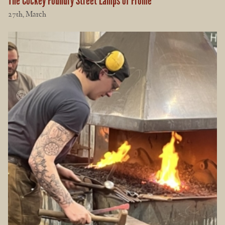
The Cockey Foundry Street Lamps of Frome
27th, March