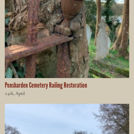
Ponsharden Cemetery Railing Restoration
24th, April