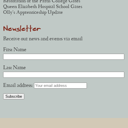
Restoration of the Partis College Gates
Queen Elizabeth Hospital School Gates
Olly’s Apprenticeship Update
Newsletter
Receive our news and events via email
First Name
Last Name
Email address: