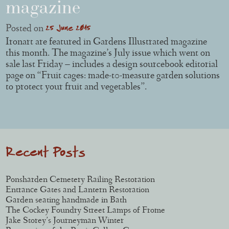
magazine
25 June 2015
Posted on
Ironart are featured in Gardens Illustrated magazine
this month. The magazine’s July issue which went on
sale last Friday – includes a design sourcebook editorial
page on “Fruit cages: made-t0-measure garden solutions
to protect your fruit and vegetables”.
Post navigation
Recent Posts
Ponsharden Cemetery Railing Restoration
Entrance Gates and Lantern Restoration
Garden seating handmade in Bath
The Cockey Foundry Street Lamps of Frome
Jake Storey’s Journeyman Winter