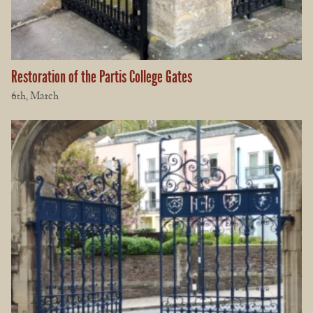
Restoration of the Partis College Gates
6th, March