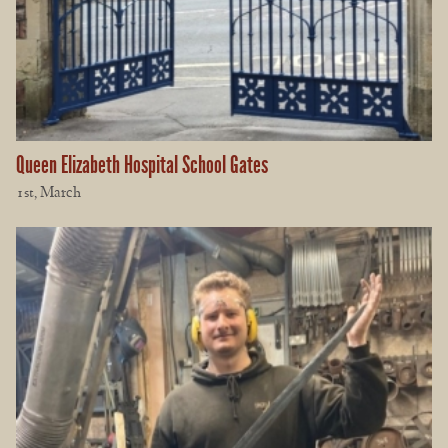
Queen Elizabeth Hospital School Gates
1st, March