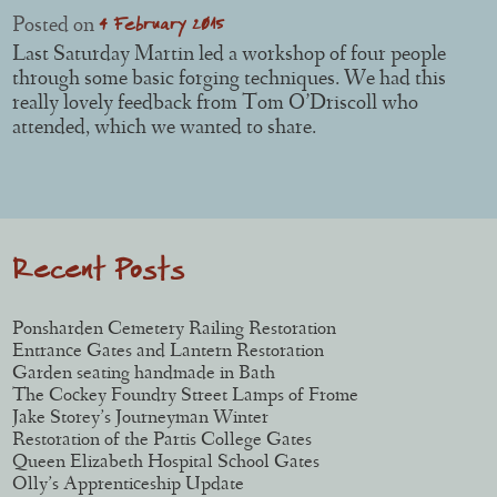
4 February 2015
Posted on
Last Saturday Martin led a workshop of four people
through some basic forging techniques. We had this
really lovely feedback from Tom O’Driscoll who
attended, which we wanted to share.
Post navigation
Recent Posts
Ponsharden Cemetery Railing Restoration
Entrance Gates and Lantern Restoration
Garden seating handmade in Bath
The Cockey Foundry Street Lamps of Frome
Jake Storey’s Journeyman Winter
Restoration of the Partis College Gates
Queen Elizabeth Hospital School Gates
Olly’s Apprenticeship Update