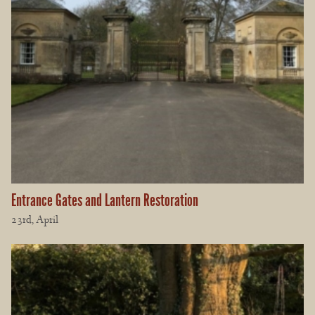
Entrance Gates and Lantern Restoration
23rd, April