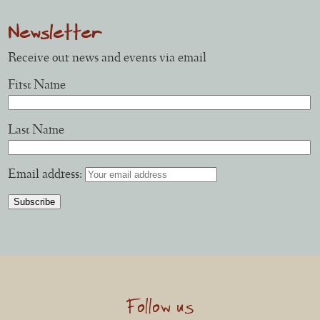
Newsletter
Receive our news and events via email
First Name
Last Name
Email address:
Follow us