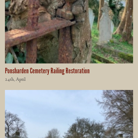
Ponsharden Cemetery Railing Restoration
24th, April