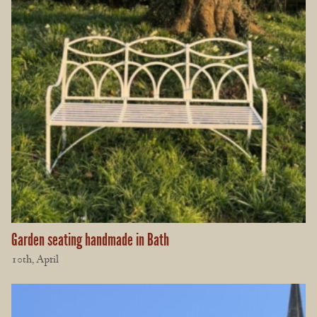
Garden seating handmade in Bath
10th, April