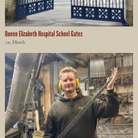
Queen Elizabeth Hospital School Gates
1st, March