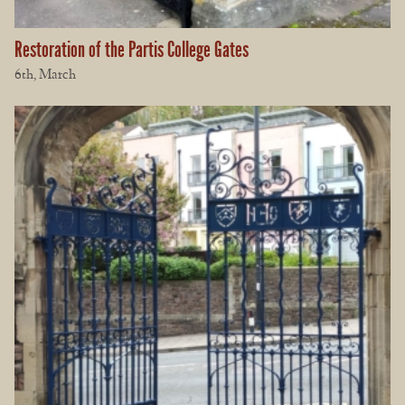
Restoration of the Partis College Gates
6th, March