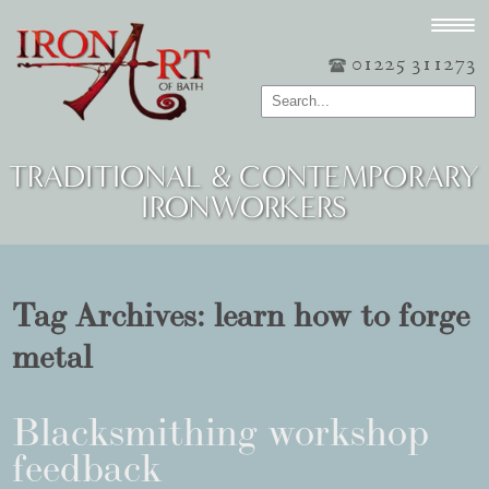
01225 311273
TRADITIONAL & CONTEMPORARY
IRONWORKERS
Tag Archives:
learn how to forge
metal
Blacksmithing workshop
feedback