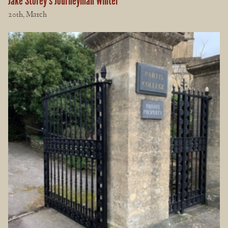
Jake Storey’s Journeyman Winter
20th, March