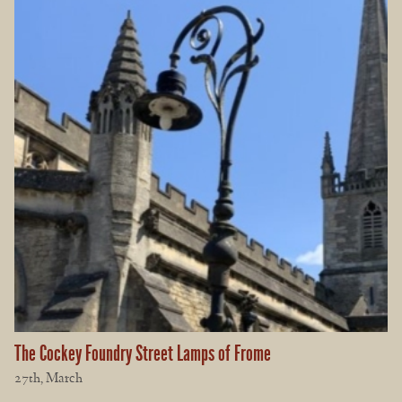
The Cockey Foundry Street Lamps of Frome
27th, March