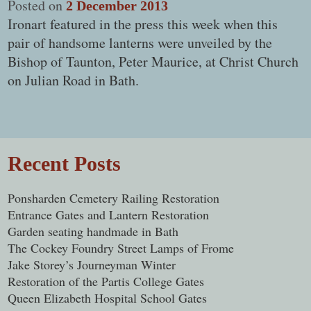
Posted on
2 December 2013
Ironart featured in the press this week when this
pair of handsome lanterns were unveiled by the
Bishop of Taunton, Peter Maurice, at Christ Church
on Julian Road in Bath.
Post navigation
Recent Posts
Ponsharden Cemetery Railing Restoration
Entrance Gates and Lantern Restoration
Garden seating handmade in Bath
The Cockey Foundry Street Lamps of Frome
Jake Storey’s Journeyman Winter
Restoration of the Partis College Gates
Queen Elizabeth Hospital School Gates