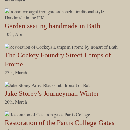
Garden seating handmade in Bath
10th, April
The Cockey Foundry Street Lamps of
Frome
27th, March
Jake Storey’s Journeyman Winter
20th, March
Restoration of the Partis College Gates