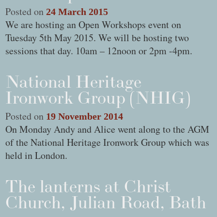
Posted on
24 March 2015
We are hosting an Open Workshops event on
Tuesday 5th May 2015. We will be hosting two
sessions that day. 10am – 12noon or 2pm -4pm.
National Heritage
Ironwork Group (NHIG)
Posted on
19 November 2014
On Monday Andy and Alice went along to the AGM
of the National Heritage Ironwork Group which was
held in London.
The lanterns at Christ
Church, Julian Road, Bath