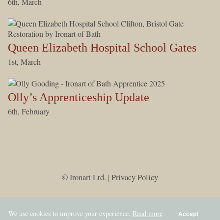
6th, March
Queen Elizabeth Hospital School Gates
1st, March
Olly’s Apprenticeship Update
6th, February
© Ironart Ltd. |
Privacy Policy
We use cookies to improve your experience.
Read more
Accept