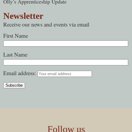
Olly’s Apprenticeship Update
Newsletter
Receive our news and events via email
First Name
Last Name
Email address:
Follow us