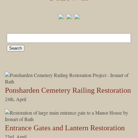
Ponsharden Cemetery Railing Restoration
24th, April
Entrance Gates and Lantern Restoration
23rd, April