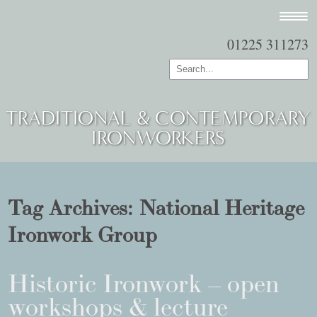
01225 311273
TRADITIONAL & CONTEMPORARY
IRONWORKERS
Tag Archives:
National Heritage
Ironwork Group
Historic Ironwork – open
workshops & lecture