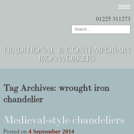
01225 311273
TRADITIONAL & CONTEMPORARY
IRONWORKERS
Tag Archives:
wrought iron
chandelier
Medieval-style chandeliers
Posted on
4 September 2014