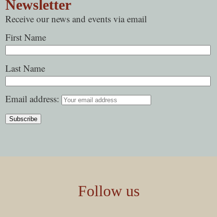
Newsletter
Receive our news and events via email
First Name
Last Name
Email address:
Follow us