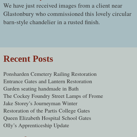
We have just received images from a client near
Glastonbury who commissioned this lovely circular
barn-style chandelier in a rusted finish.
Post navigation
Recent Posts
Ponsharden Cemetery Railing Restoration
Entrance Gates and Lantern Restoration
Garden seating handmade in Bath
The Cockey Foundry Street Lamps of Frome
Jake Storey’s Journeyman Winter
Restoration of the Partis College Gates
Queen Elizabeth Hospital School Gates
Olly’s Apprenticeship Update