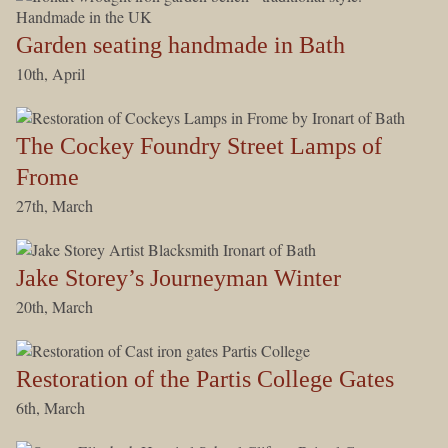
Garden seating handmade in Bath
10th, April
The Cockey Foundry Street Lamps of
Frome
27th, March
Jake Storey’s Journeyman Winter
20th, March
Restoration of the Partis College Gates
6th, March