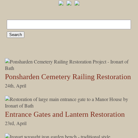
Ponsharden Cemetery Railing Restoration
24th, April
Entrance Gates and Lantern Restoration
23rd, April