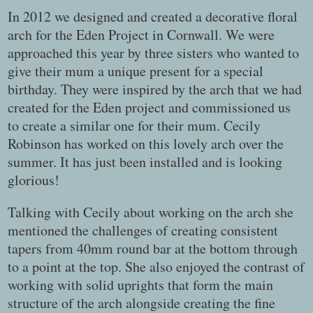
In 2012 we designed and created a decorative floral
arch for the Eden Project in Cornwall. We were
approached this year by three sisters who wanted to
give their mum a unique present for a special
birthday. They were inspired by the arch that we had
created for the Eden project and commissioned us
to create a similar one for their mum. Cecily
Robinson has worked on this lovely arch over the
summer. It has just been installed and is looking
glorious!
Talking with Cecily about working on the arch she
mentioned the challenges of creating consistent
tapers from 40mm round bar at the bottom through
to a point at the top. She also enjoyed the contrast of
working with solid uprights that form the main
structure of the arch alongside creating the fine