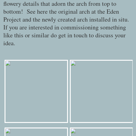
flowery details that adorn the arch from top to
bottom! See here the original arch at the Eden
Project and the newly created arch installed in situ.
If you are interested in commissioning something
like this or similar do get in touch to discuss your
idea.