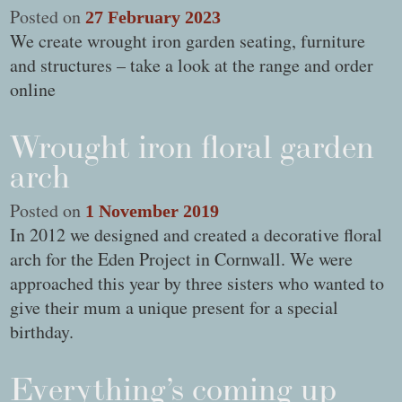
Posted on
27 February 2023
We create wrought iron garden seating, furniture
and structures – take a look at the range and order
online
Wrought iron floral garden
arch
Posted on
1 November 2019
In 2012 we designed and created a decorative floral
arch for the Eden Project in Cornwall. We were
approached this year by three sisters who wanted to
give their mum a unique present for a special
birthday.
Everything’s coming up