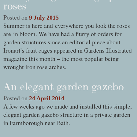
roses
Posted on
9 July 2015
Summer is here and everywhere you look the roses
are in bloom. We have had a flurry of orders for
garden structures since an editorial piece about
Ironart’s fruit cages appeared in Gardens Illustrated
magazine this month – the most popular being
wrought iron rose arches.
An elegant garden gazebo
Posted on
24 April 2014
A few weeks ago we made and installed this simple,
elegant garden gazebo structure in a private garden
in Farmborough near Bath.