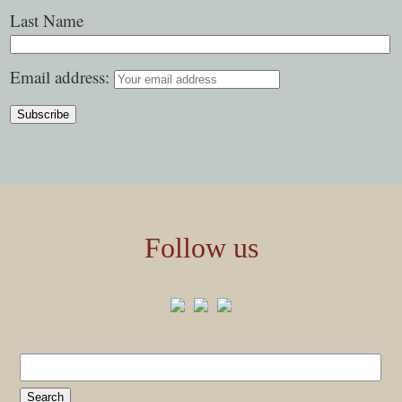
Last Name
Email address:
Follow us