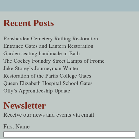
Post navigation
Recent Posts
Ponsharden Cemetery Railing Restoration
Entrance Gates and Lantern Restoration
Garden seating handmade in Bath
The Cockey Foundry Street Lamps of Frome
Jake Storey’s Journeyman Winter
Restoration of the Partis College Gates
Queen Elizabeth Hospital School Gates
Olly’s Apprenticeship Update
Newsletter
Receive our news and events via email
First Name