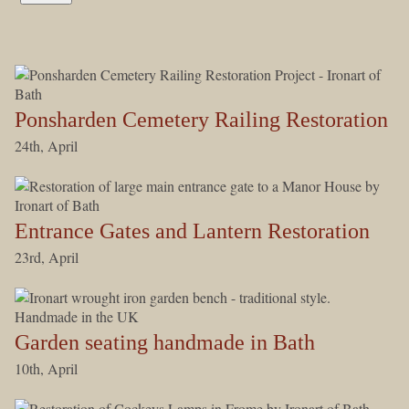
Ponsharden Cemetery Railing Restoration
24th, April
Entrance Gates and Lantern Restoration
23rd, April
Garden seating handmade in Bath
10th, April