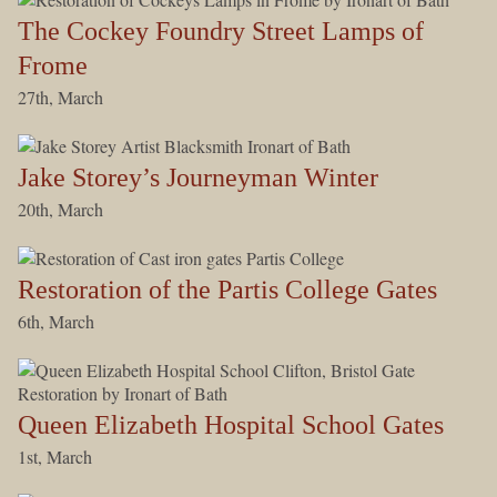
The Cockey Foundry Street Lamps of
Frome
27th, March
Jake Storey’s Journeyman Winter
20th, March
Restoration of the Partis College Gates
6th, March
Queen Elizabeth Hospital School Gates
1st, March