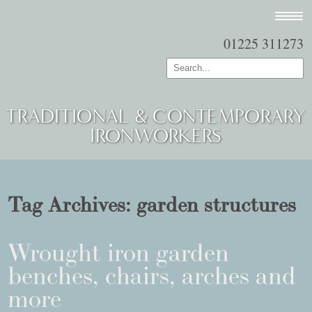
01225 311273
TRADITIONAL & CONTEMPORARY
IRONWORKERS
Tag Archives:
garden structures
Wrought iron garden
benches, chairs, arches and
more